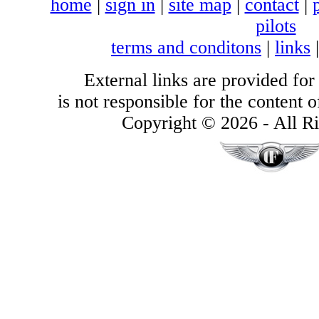
home
|
sign in
|
site map
|
contact
|
pilots
terms and conditons
|
links
External links are provided for
is not responsible for the content of
Copyright © 2026 - All Ri