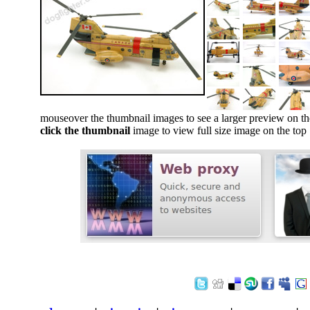
mouseover the thumbnail images to see a larger preview on th
click the thumbnail
image to view full size image on the top