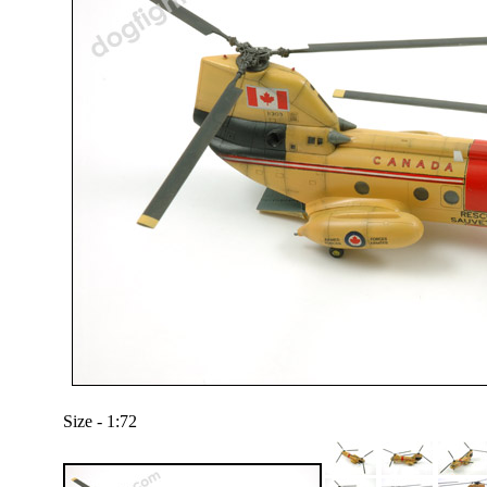
Size - 1:72