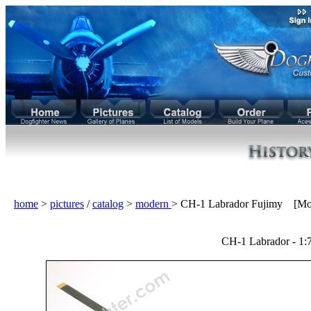
home
>
pictures
/
catalog
>
modern
> CH-1 Labrador Fujimy [Mo
CH-1 Labrador - 1: