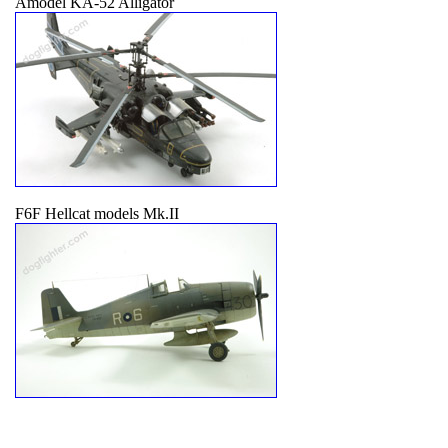
Amodel KA-52 Alligator
F6F Hellcat models Mk.II