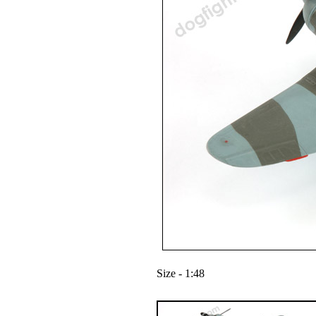
Size - 1:48