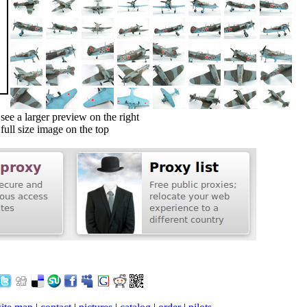
ee a larger preview on the right
ull size image on the top