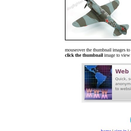
mouseover the thumbnail images to s
click the thumbnail
image to view f