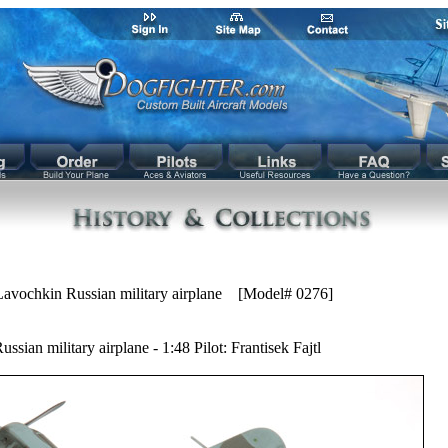
avochkin Russian military airplane [Model# 0276]
sian military airplane - 1:48 Pilot: Frantisek Fajtl