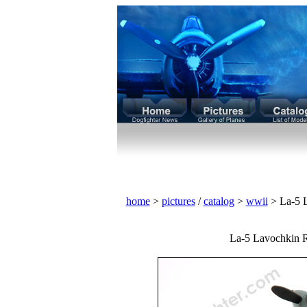
home
>
pictures
/
catalog
>
wwii
> La-5 L
La-5 Lavochkin Rus