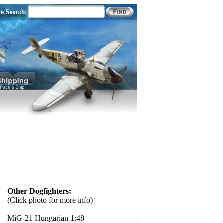
Other Dogfighters:
(Click photo for more info)
MiG-21 Hungarian 1:48