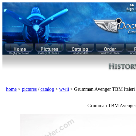
home
>
pictures
/
catalog
>
wwii
> Grumman Avenger TBM Italeri
Grumman TBM Avenger 