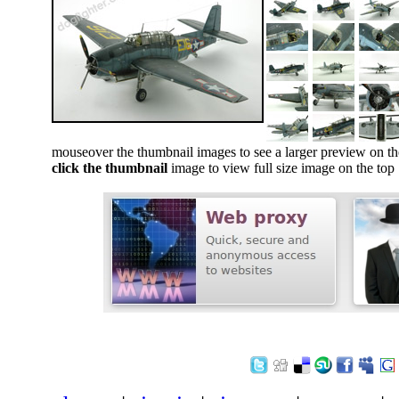
mouseover the thumbnail images to see a larger preview on th
click the thumbnail
image to view full size image on the top