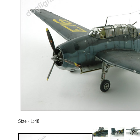
Size - 1:48