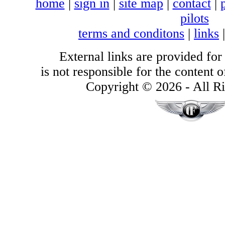
home
|
sign in
|
site map
|
contact
|
pilots
terms and conditons
|
links
External links are provided for
is not responsible for the content of
Copyright © 2026 - All Ri