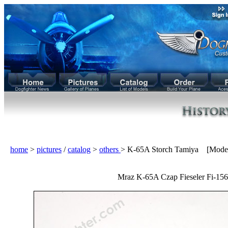
home
>
pictures
/
catalog
>
others
> K-65A Storch Tamiya [Mode
Mraz K-65A Czap Fieseler Fi-156