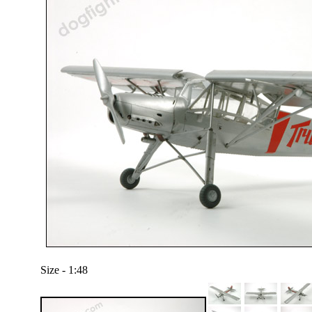
Size - 1:48