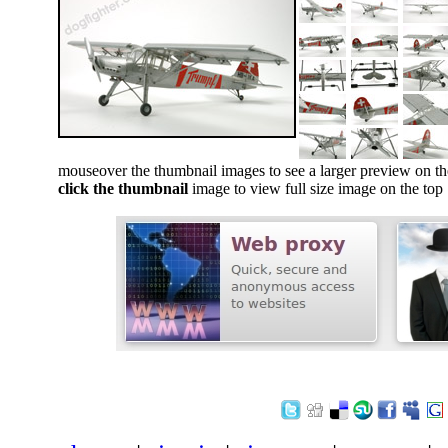
mouseover the thumbnail images to see a larger preview on th
click the thumbnail
image to view full size image on the top