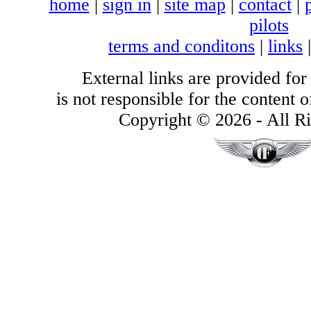
home
|
sign in
|
site map
|
contact
|
pilots
terms and conditons
|
links
External links are provided for
is not responsible for the content of
Copyright © 2026 - All Ri