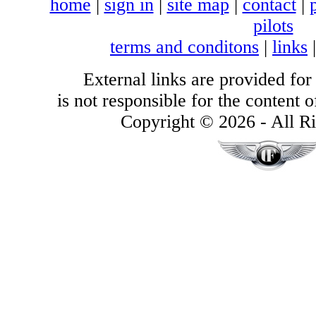
home
|
sign in
|
site map
|
contact
|
pilots
terms and conditons
|
links
External links are provided for
is not responsible for the content of
Copyright © 2026 - All Ri