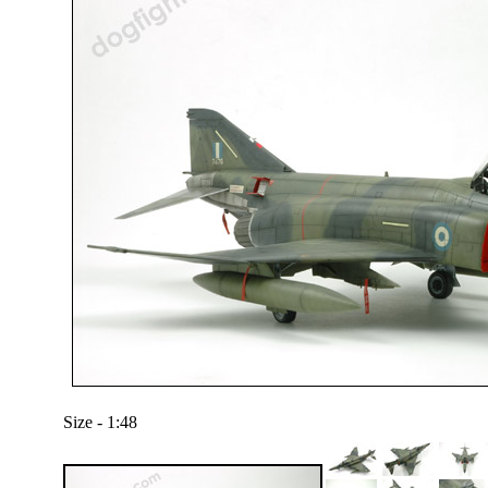
Size - 1:48