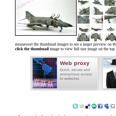
mouseover the thumbnail images to see a larger preview on th
click the thumbnail
image to view full size image on the top