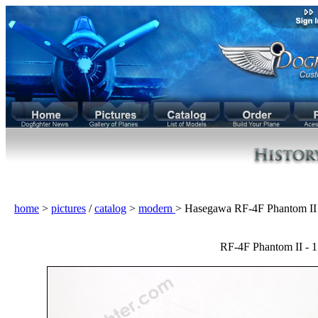
home
>
pictures
/
catalog
>
modern
> Hasegawa RF-4F Phantom I
RF-4F Phantom II - 1