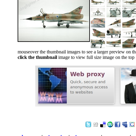
mouseover the thumbnail images to see a larger preview on th
click the thumbnail
image to view full size image on the top