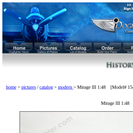
home
>
pictures
/
catalog
>
modern
> Mirage III 1:48 [Model# 15
Mirage III 1:48