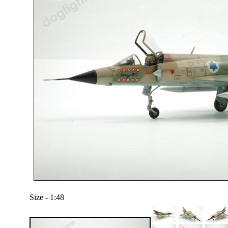
Size - 1:48