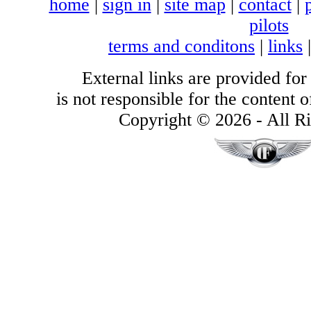
home
|
sign in
|
site map
|
contact
|
pilots
terms and conditons
|
links
External links are provided for
is not responsible for the content of
Copyright © 2026 - All Ri