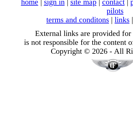
home
|
sign in
|
site map
|
contact
|
pilots
terms and conditons
|
links
External links are provided for
is not responsible for the content of
Copyright © 2026 - All Ri