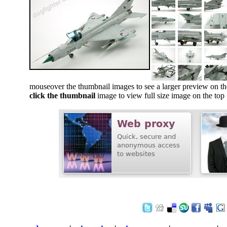
mouseover the thumbnail images to see a larger preview on th
click the thumbnail
image to view full size image on the top