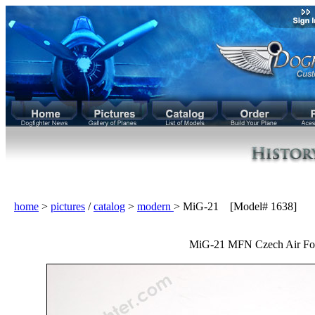
home
>
pictures
/
catalog
>
modern
> MiG-21 [Model# 1638]
MiG-21 MFN Czech Air For