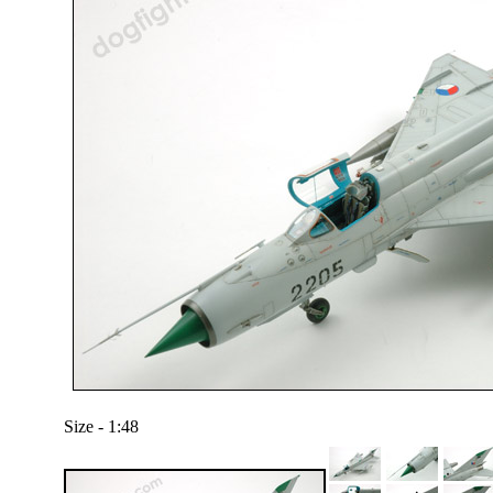
Size - 1:48