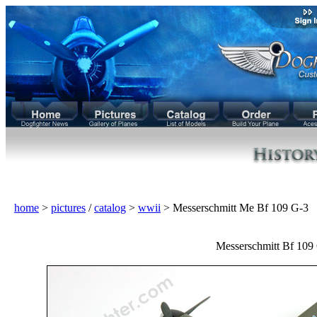
home
>
pictures
/
catalog
>
wwii
> Messerschmitt Me Bf 109 G-3
Messerschmitt Bf 109