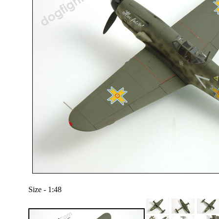
Size - 1:48