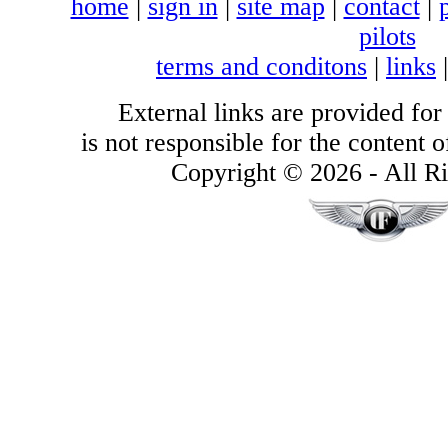
home
|
sign in
|
site map
|
contact
|
pilots
terms and conditons
|
links
External links are provided for
is not responsible for the content of
Copyright © 2026 - All Ri