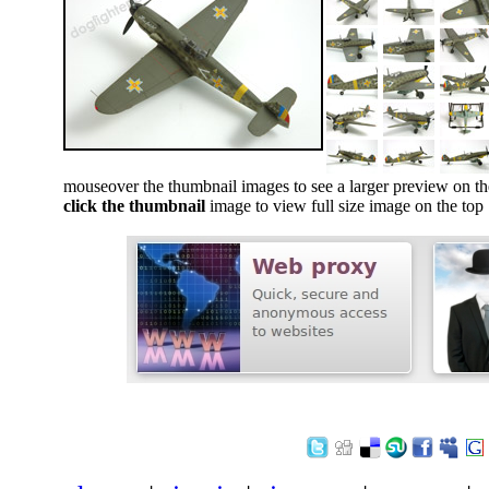
mouseover the thumbnail images to see a larger preview on th
click the thumbnail
image to view full size image on the top