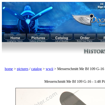
home
>
pictures
/
catalog
>
wwii
> Messerschmitt Me Bf 109 G-1
Messerschmitt Me Bf 109 G-16 - 1:48 Pi