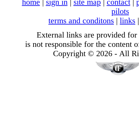
home
|
sign in
|
site map
|
contact
|
pilots
terms and conditons
|
links
External links are provided for
is not responsible for the content of
Copyright © 2026 - All Ri