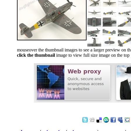
mouseover the thumbnail images to see a larger preview on th
click the thumbnail
image to view full size image on the top