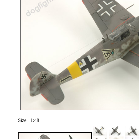
Size - 1:48