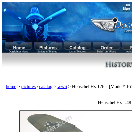
home
>
pictures
/
catalog
>
wwii
> Henschel Hs-126 [Model# 16
Henschel Hs 1:48