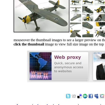
mouseover the thumbnail images to see a larger preview on th
click the thumbnail
image to view full size image on the top