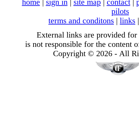
home
|
sign in
|
site map
|
contact
|
pilots
terms and conditons
|
links
External links are provided for
is not responsible for the content of
Copyright © 2026 - All Ri