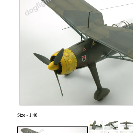
Size - 1:48