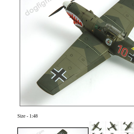
Size - 1:48