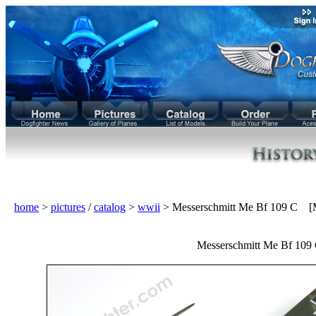
home
>
pictures
/
catalog
>
wwii
> Messerschmitt Me Bf 109 C [
Messerschmitt Me Bf 109 