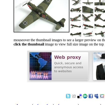
mouseover the thumbnail images to see a larger preview on th
click the thumbnail
image to view full size image on the top