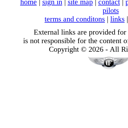
home
|
sign in
|
site map
|
contact
|
pilots
terms and conditons
|
links
External links are provided for
is not responsible for the content of
Copyright © 2026 - All Ri