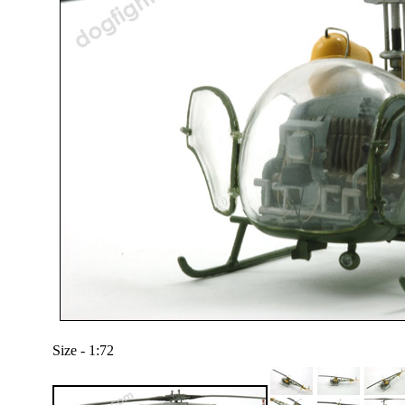
Size - 1:72