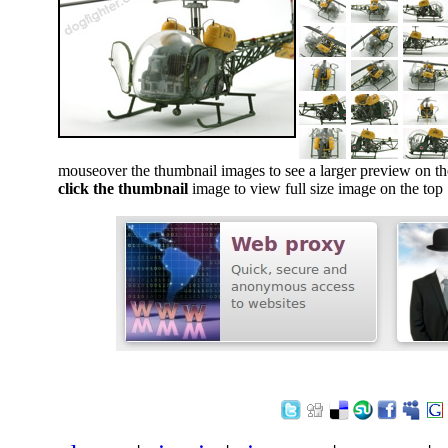
mouseover the thumbnail images to see a larger preview on th
click the thumbnail
image to view full size image on the top