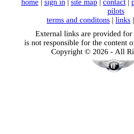
home
|
sign in
|
site map
|
contact
|
pilots
terms and conditons
|
links
External links are provided for
is not responsible for the content of
Copyright © 2026 - All Ri