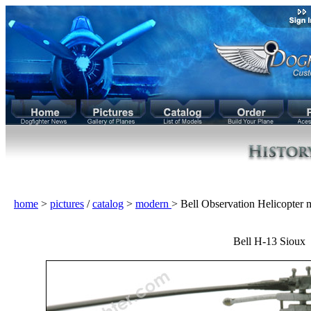
home
>
pictures
/
catalog
>
modern
> Bell Observation Helicopter
Bell H-13 Sioux