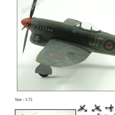
Size - 1:72