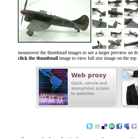
mouseover the thumbnail images to see a larger preview on th
click the thumbnail
image to view full size image on the top