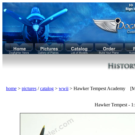
home
>
pictures
/
catalog
>
wwii
> Hawker Tempest Academy [M
Hawker Tempest - 1