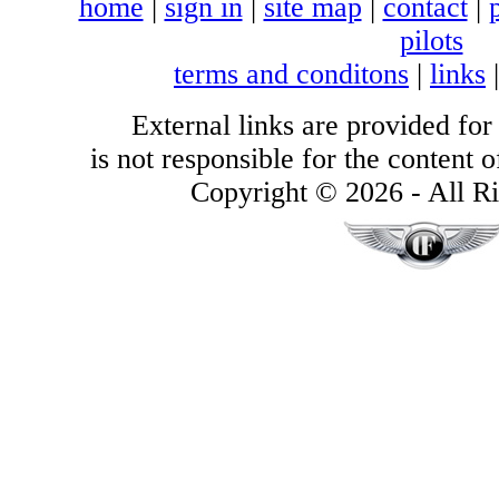
home
|
sign in
|
site map
|
contact
|
pilots
terms and conditons
|
links
External links are provided for
is not responsible for the content of
Copyright © 2026 - All Ri