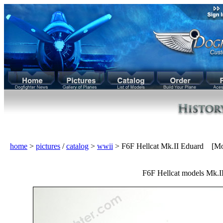
home
>
pictures
/
catalog
>
wwii
> F6F Hellcat Mk.II Eduard [Mo
F6F Hellcat models Mk.II