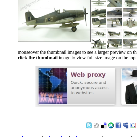
mouseover the thumbnail images to see a larger preview on th
click the thumbnail
image to view full size image on the top