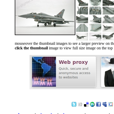
mouseover the thumbnail images to see a larger preview on th
click the thumbnail
image to view full size image on the top