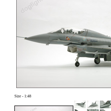
Size - 1:48