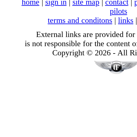
home
|
sign in
|
site map
|
contact
|
pilots
terms and conditons
|
links
External links are provided for
is not responsible for the content of
Copyright © 2026 - All Ri