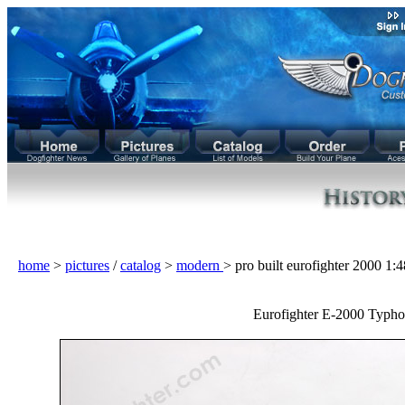
home
>
pictures
/
catalog
>
modern
> pro built eurofighter 2000 1
Eurofighter E-2000 Typho