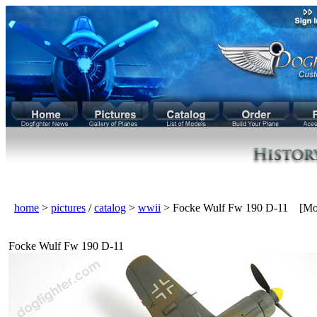
home
>
pictures
/
catalog
>
wwii
> Focke Wulf Fw 190 D-11 [Mo
Focke Wulf Fw 190 D-11