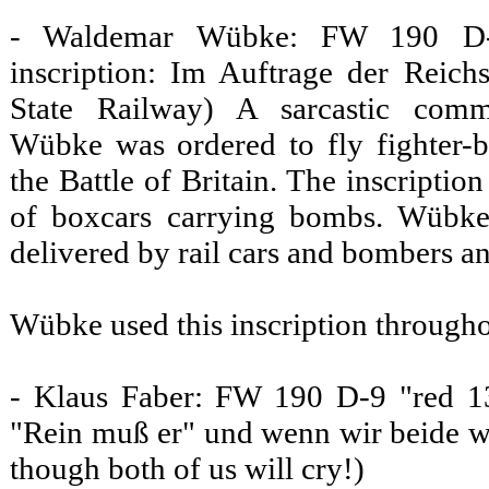
- Waldemar Wübke: FW 190 D-9
inscription: Im Auftrage der Reich
State Railway) A sarcastic comm
Wübke was ordered to fly fighter-
the Battle of Britain. The inscriptio
of boxcars carrying bombs. Wübke
delivered by rail cars and bombers an
Wübke used this inscription througho
- Klaus Faber: FW 190 D-9 "red 13"
"Rein muß er" und wenn wir beide w
though both of us will cry!)