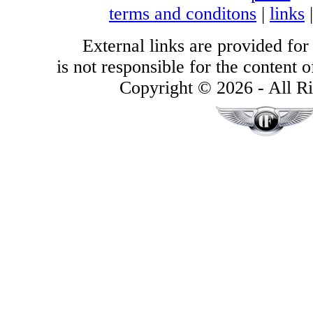
terms and conditons
|
links
External links are provided for
is not responsible for the content of
Copyright © 2026 - All Ri