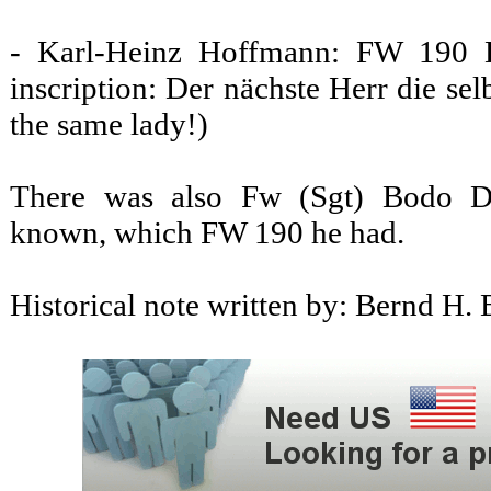
- Karl-Heinz Hoffmann: FW 190 D
inscription: Der nächste Herr die se
the same lady!)
There was also Fw (Sgt) Bodo Dir
known, which FW 190 he had.
Historical note written by: Bernd H. 