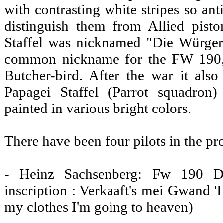
with contrasting white stripes so anti
distinguish them from Allied pisto
Staffel was nicknamed "Die Würger-
common nickname for the FW 190,
Butcher-bird. After the war it al
Papagei Staffel (Parrot squadron)
painted in various bright colors.
There have been four pilots in the pr
- Heinz Sachsenberg: Fw 190 D
inscription : Verkaaft's mei Gwand '
my clothes I'm going to heaven)