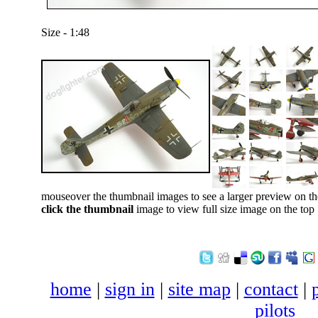
Size - 1:48
mouseover the thumbnail images to see a larger preview on th
click the thumbnail
image to view full size image on the top
home
|
sign in
|
site map
|
contact
|
pilots