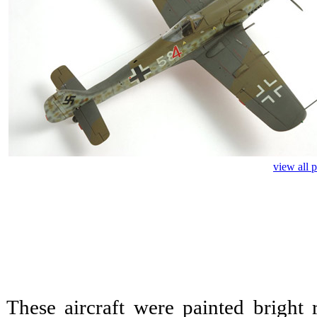
view all 
These aircraft were painted bright 