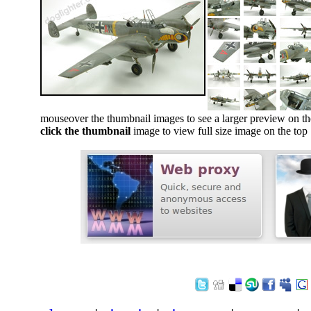
mouseover the thumbnail images to see a larger preview on th
click the thumbnail
image to view full size image on the top