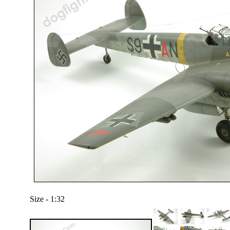
Size - 1:32