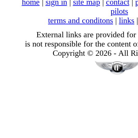
home
|
sign in
|
site map
|
contact
|
pilots
terms and conditons
|
links
External links are provided for
is not responsible for the content of
Copyright © 2026 - All Ri