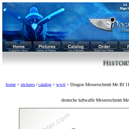
home
>
pictures
/
catalog
>
wwii
> Dragon Messerschmitt Me Bf 
deutsche luftwaffe Messerschmitt Me