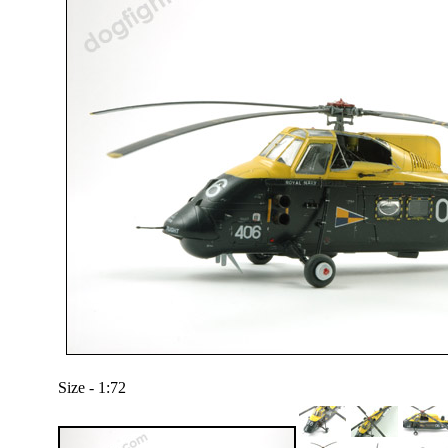
Size - 1:72