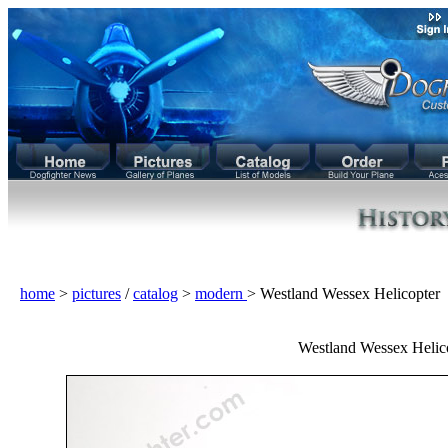
home
>
pictures
/
catalog
>
modern
> Westland Wessex Helicopte
Westland Wessex Helic