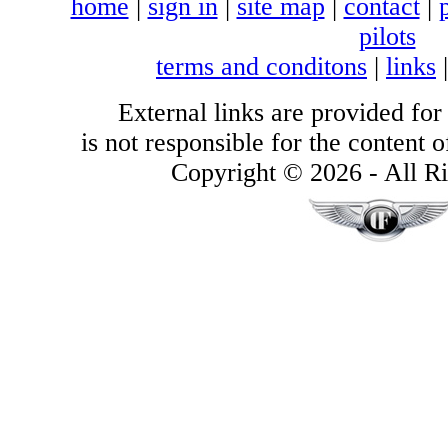
home
|
sign in
|
site map
|
contact
|
pilots
terms and conditons
|
links
External links are provided for
is not responsible for the content of
Copyright © 2026 - All Ri