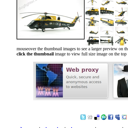
mouseover the thumbnail images to see a larger preview on th
click the thumbnail
image to view full size image on the top