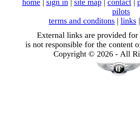
home
|
sign in
|
site map
|
contact
|
pilots
terms and conditons
|
links
External links are provided for
is not responsible for the content of
Copyright © 2026 - All Ri