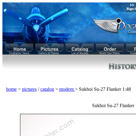
home
>
pictures
/
catalog
>
modern
> Sukhoi Su-27 Flanker 1:48
Sukhoi Su-27 Flanker 