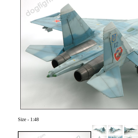
Size - 1:48