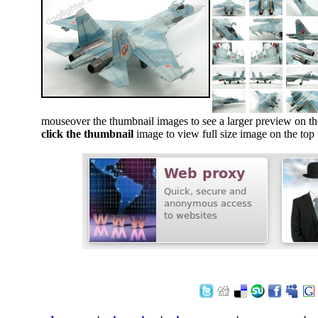
mouseover the thumbnail images to see a larger preview on th
click the thumbnail
image to view full size image on the top