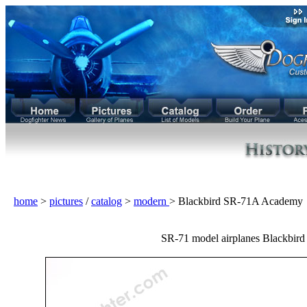
home
>
pictures
/
catalog
>
modern
> Blackbird SR-71A Academy
SR-71 model airplanes Blackbird