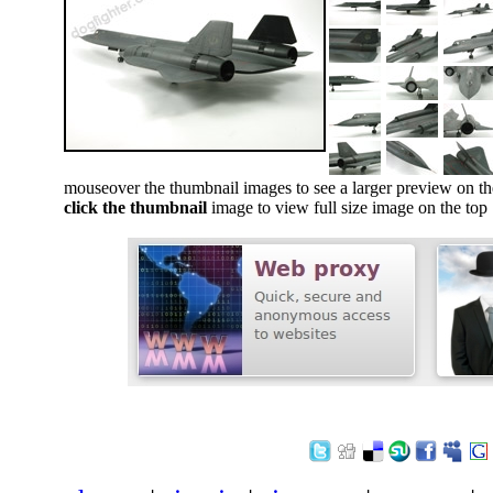
mouseover the thumbnail images to see a larger preview on th
click the thumbnail
image to view full size image on the top