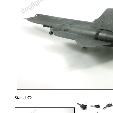
Size - 1:72