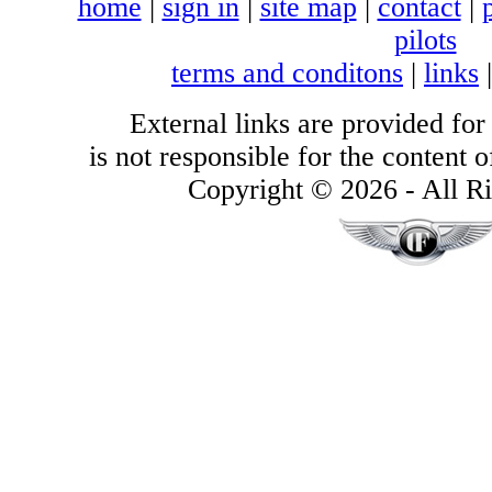
home
|
sign in
|
site map
|
contact
|
pilots
terms and conditons
|
links
External links are provided for
is not responsible for the content of
Copyright © 2026 - All Ri