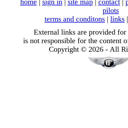
home
|
sign in
|
site map
|
contact
|
pilots
terms and conditons
|
links
External links are provided for
is not responsible for the content of
Copyright © 2026 - All Ri