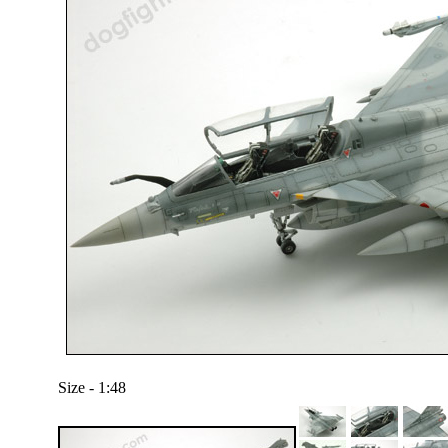
Size - 1:48