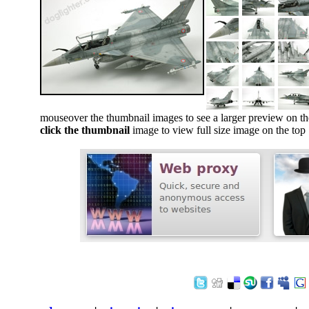
mouseover the thumbnail images to see a larger preview on th
click the thumbnail
image to view full size image on the top