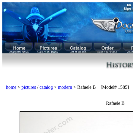
home
>
pictures
/
catalog
>
modern
> Rafaele B [Model# 1585]
Rafaele B