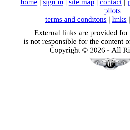
home
|
sign in
|
site map
|
contact
|
pilots
terms and conditons
|
links
External links are provided for
is not responsible for the content of
Copyright © 2026 - All Ri