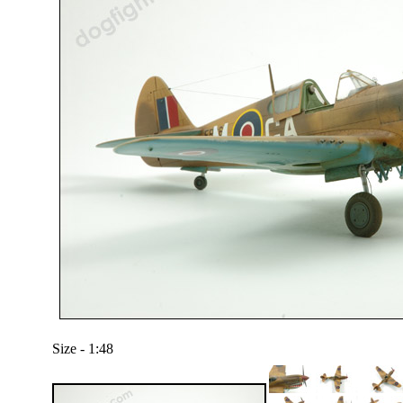
Size - 1:48