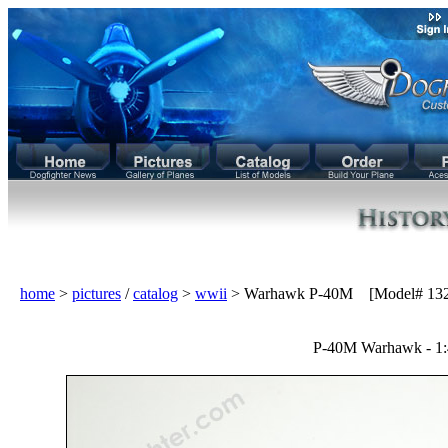
home
>
pictures
/
catalog
>
wwii
> Warhawk P-40M [Model# 132
P-40M Warhawk - 1: