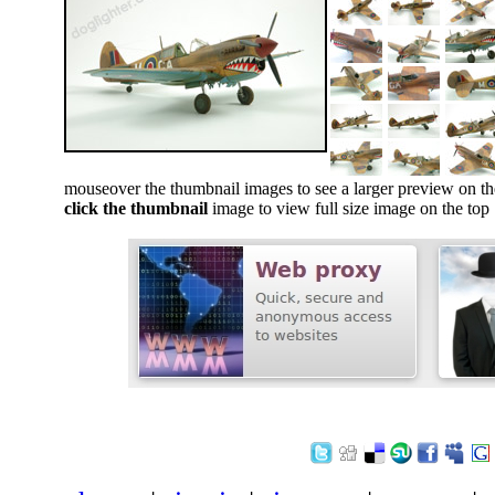
mouseover the thumbnail images to see a larger preview on th
click the thumbnail
image to view full size image on the top