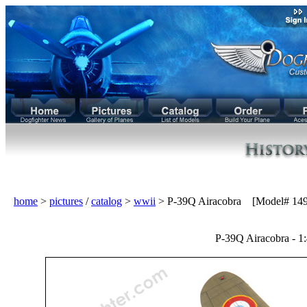
home
>
pictures
/
catalog
>
wwii
> P-39Q Airacobra [Model# 149
P-39Q Airacobra - 1