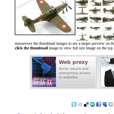
mouseover the thumbnail images to see a larger preview on th
click the thumbnail
image to view full size image on the top