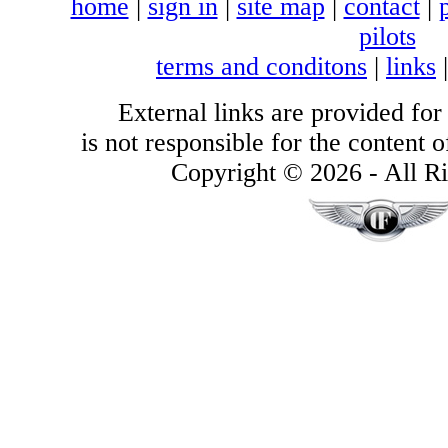
home
|
sign in
|
site map
|
contact
|
pilots
terms and conditons
|
links
External links are provided for
is not responsible for the content of
Copyright © 2026 - All Ri