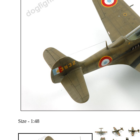
Size - 1:48