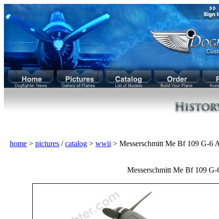
home
>
pictures
/
catalog
>
wwii
> Messerschmitt Me Bf 109 G-6
Messerschmitt Me Bf 109 G-6