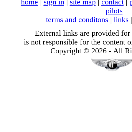
home
|
sign in
|
site map
|
contact
|
pilots
terms and conditons
|
links
External links are provided for
is not responsible for the content of
Copyright © 2026 - All Ri