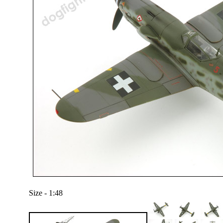
Size - 1:48