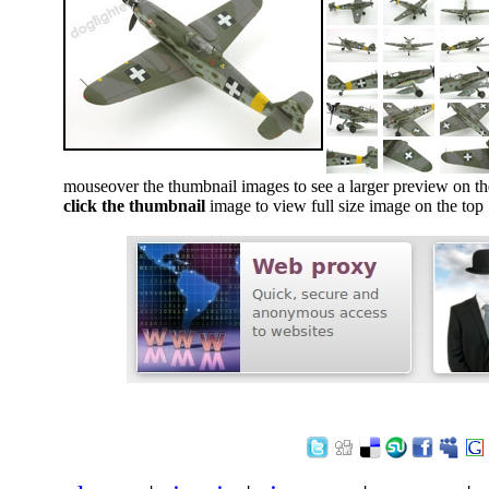
mouseover the thumbnail images to see a larger preview on th
click the thumbnail
image to view full size image on the top