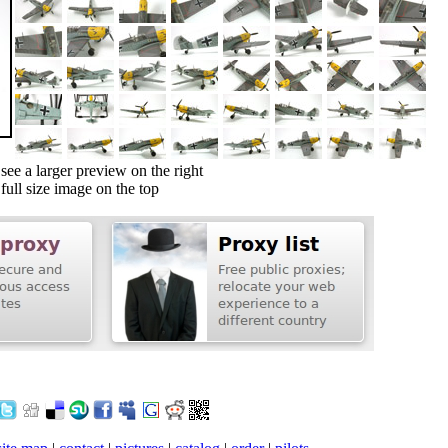
ee a larger preview on the right
ull size image on the top