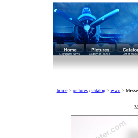
home
>
pictures
/
catalog
>
wwii
> Messe
M