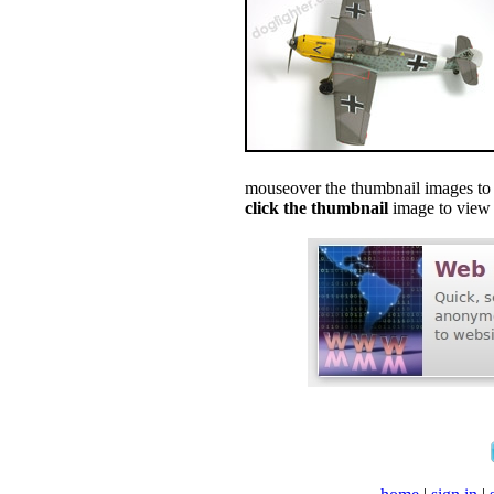
mouseover the thumbnail images to s
click the thumbnail
image to view f