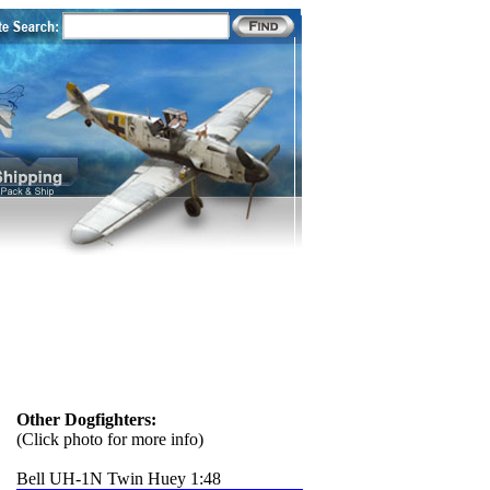
Other Dogfighters:
(Click photo for more info)
Bell UH-1N Twin Huey 1:48