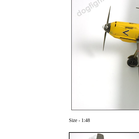
Size - 1:48