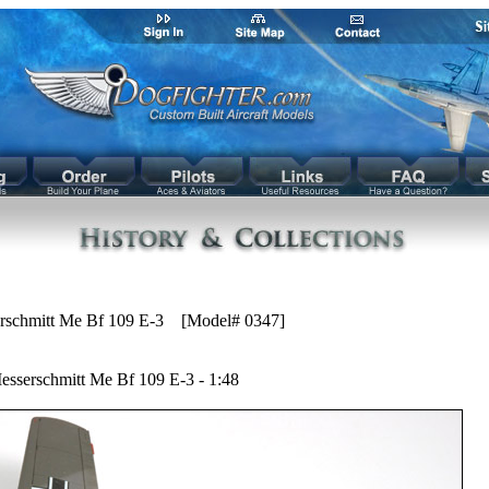
rschmitt Me Bf 109 E-3 [Model# 0347]
esserschmitt Me Bf 109 E-3 - 1:48