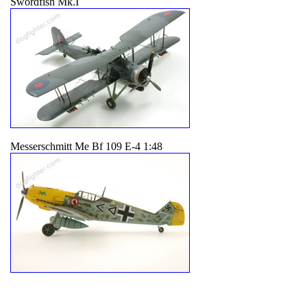
Swordfish Mk.I
Messerschmitt Me Bf 109 E-4 1:48