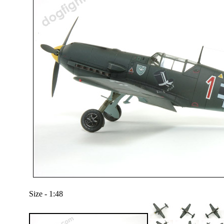
Size - 1:48