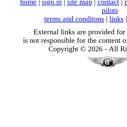
home
|
sign in
|
site map
|
contact
|
pilots
terms and conditons
|
links
External links are provided for
is not responsible for the content of
Copyright © 2026 - All Ri