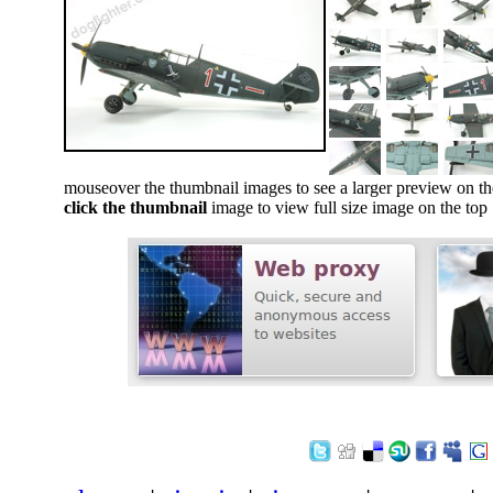
mouseover the thumbnail images to see a larger preview on th
click the thumbnail
image to view full size image on the top