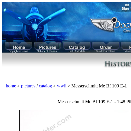
home
>
pictures
/
catalog
>
wwii
> Messerschmitt Me Bf 109 E-1
Messerschmitt Me Bf 109 E-1 - 1:48 Pil