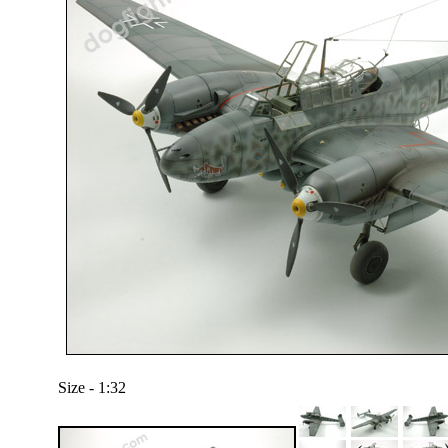
Size - 1:32