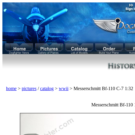
home
>
pictures
/
catalog
>
wwii
> Messerschmitt Bf-110 C-7 1:3
Messerschmitt Bf-110 