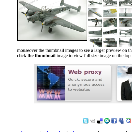
mouseover the thumbnail images to see a larger preview on th
click the thumbnail
image to view full size image on the top