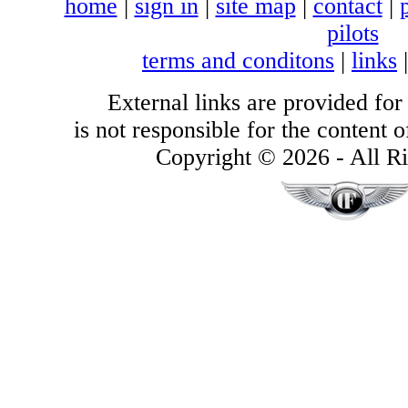
home
|
sign in
|
site map
|
contact
|
pilots
terms and conditons
|
links
External links are provided for
is not responsible for the content of
Copyright © 2026 - All Ri