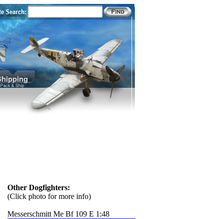
Other Dogfighters:
(Click photo for more info)
Messerschmitt Me Bf 109 E 1:48