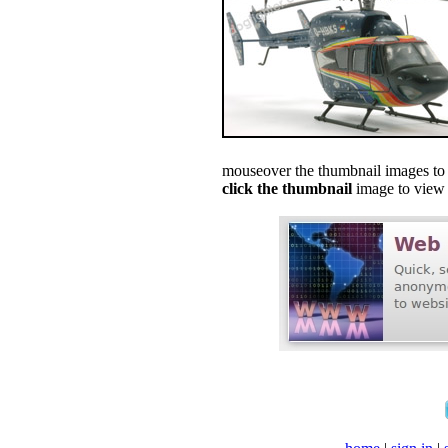
mouseover the thumbnail images to s
click the thumbnail
image to view f