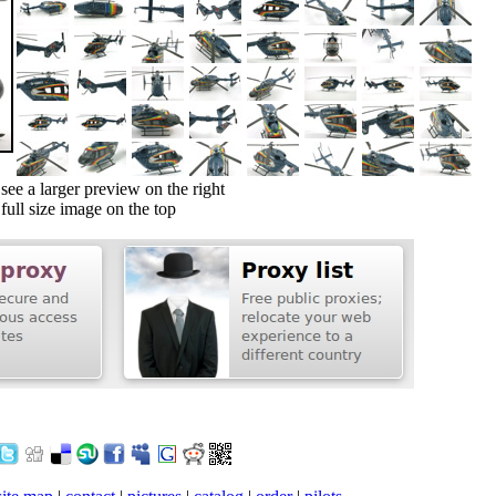
ee a larger preview on the right
ull size image on the top