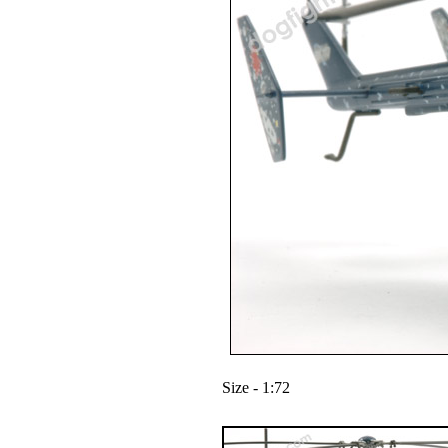
Size - 1:72