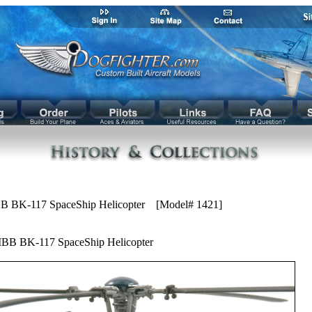
B BK-117 SpaceShip Helicopter [Model# 1421]
BB BK-117 SpaceShip Helicopter