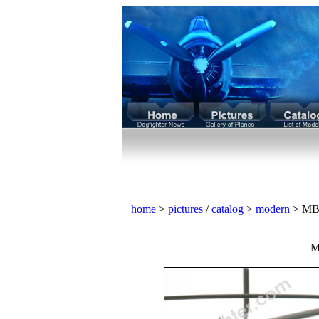
home
>
pictures
/
catalog
>
modern
> MB
M