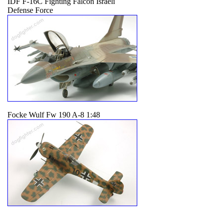
IDF F-16C Fighting Falcon Israeli
Defense Force
Focke Wulf Fw 190 A-8 1:48