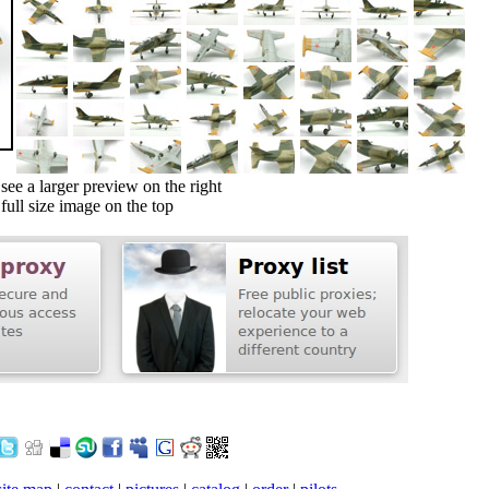
ee a larger preview on the right
ull size image on the top