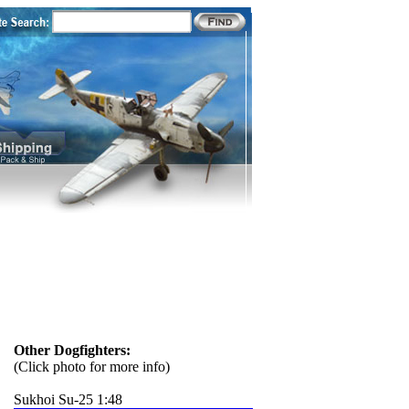
Other Dogfighters:
(Click photo for more info)
Sukhoi Su-25 1:48