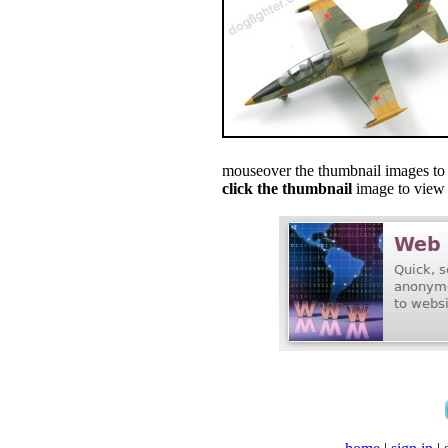
mouseover the thumbnail images to s
click the thumbnail
image to view f