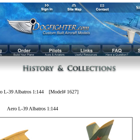
o L-39 Albatros 1:144 [Model# 1627]
Aero L-39 Albatros 1:144