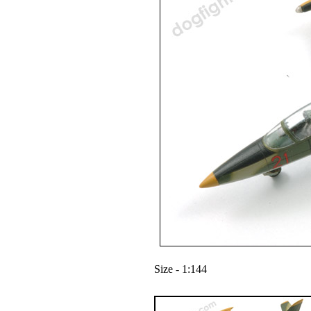
Size - 1:144