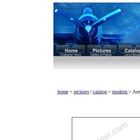
home
>
pictures
/
catalog
>
modern
> Aer