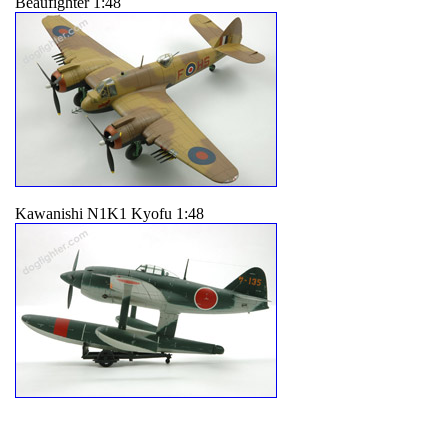
Beaufighter 1:48
Kawanishi N1K1 Kyofu 1:48