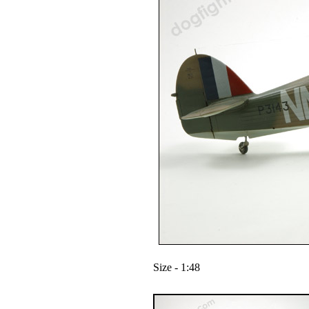
Size - 1:48