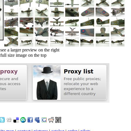
ee a larger preview on the right
ull size image on the top