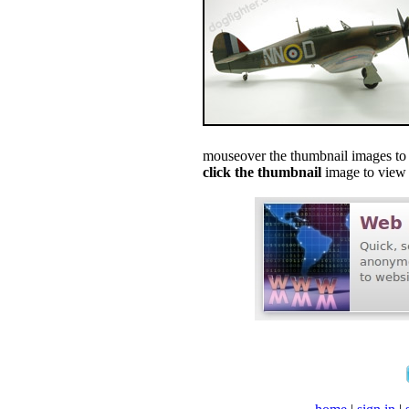
mouseover the thumbnail images to s
click the thumbnail
image to view f