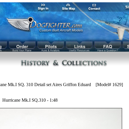
ane Mk.I SQ. 310 Detail set Aires Griffon Eduard [Model# 1629]
Hurricane Mk.I SQ.310 - 1:48