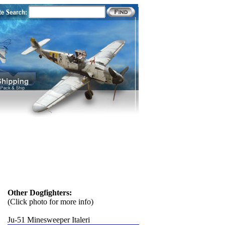
Other Dogfighters:
(Click photo for more info)
Ju-51 Minesweeper Italeri