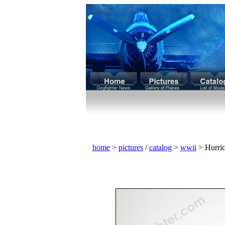
home
>
pictures
/
catalog
>
wwii
> Hurric