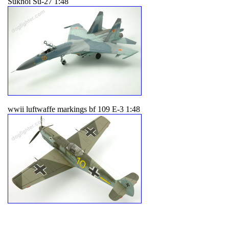
Sukhoi Su-27 1:48
wwii luftwaffe markings bf 109 E-3 1:48