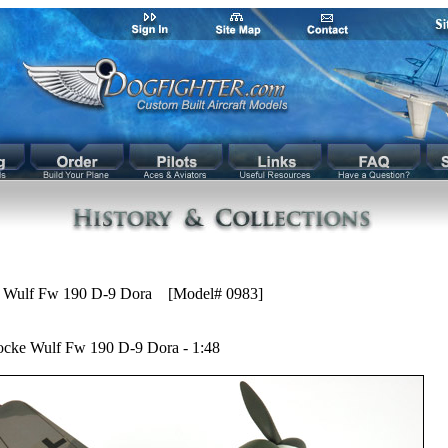
 Wulf Fw 190 D-9 Dora [Model# 0983]
ocke Wulf Fw 190 D-9 Dora - 1:48