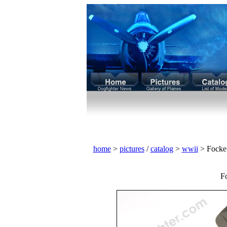
home
>
pictures
/
catalog
>
wwii
> Focke
F