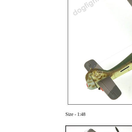
Size - 1:48