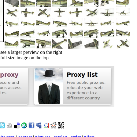
ee a larger preview on the right
ull size image on the top