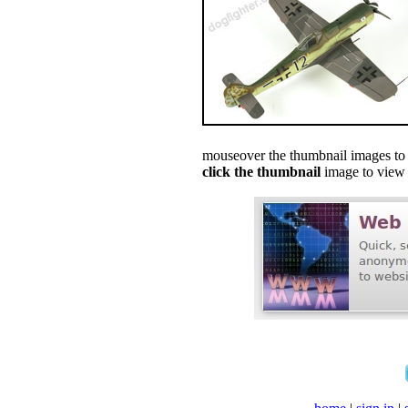
mouseover the thumbnail images to s
click the thumbnail
image to view f