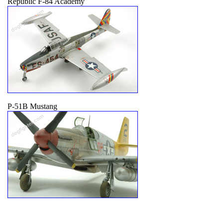
Republic F-84 Academy
P-51B Mustang