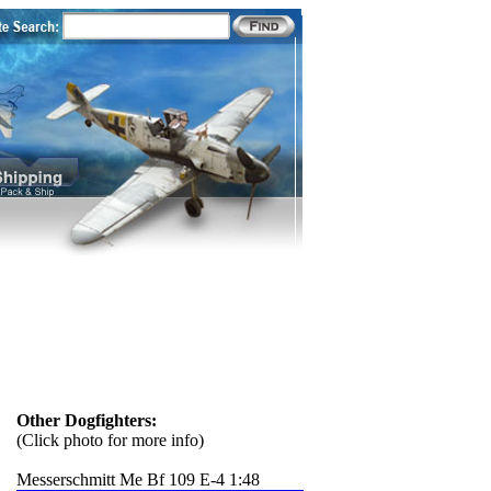
Other Dogfighters:
(Click photo for more info)
Messerschmitt Me Bf 109 E-4 1:48