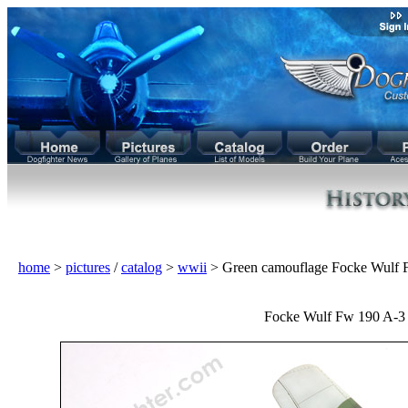
home
>
pictures
/
catalog
>
wwii
> Green camouflage Focke Wulf 
Focke Wulf Fw 190 A-3 