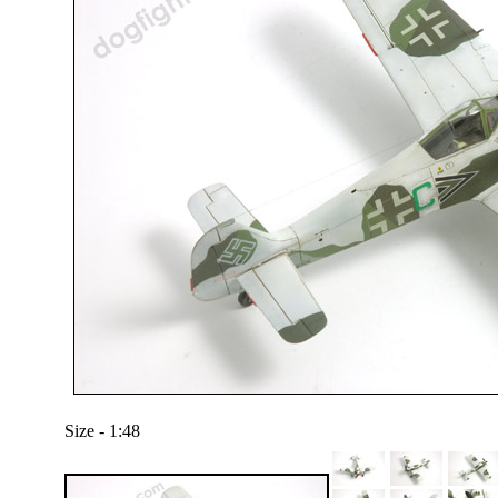
Size - 1:48