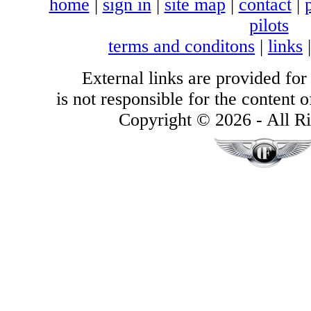
home
|
sign in
|
site map
|
contact
|
pilots
terms and conditons
|
links
External links are provided for
is not responsible for the content of
Copyright © 2026 - All Ri