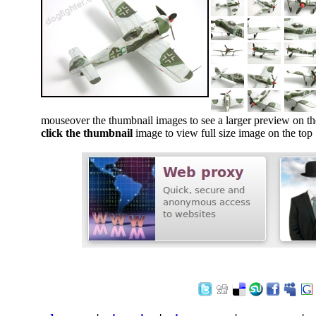
mouseover the thumbnail images to see a larger preview on th
click the thumbnail
image to view full size image on the top