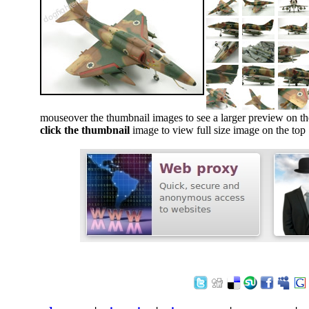
mouseover the thumbnail images to see a larger preview on th
click the thumbnail
image to view full size image on the top