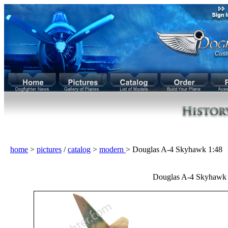
home
>
pictures
/
catalog
>
modern
> Douglas A-4 Skyhawk 1:48
Douglas A-4 Skyhawk 