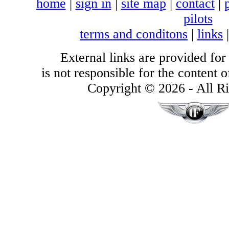
home
|
sign in
|
site map
|
contact
|
pilots
terms and conditons
|
links
External links are provided for
is not responsible for the content of
Copyright © 2026 - All Ri