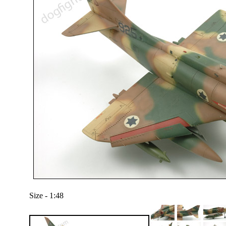
Size - 1:48