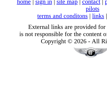
home
|
sign in
|
site map
|
contact
|
pilots
terms and conditons
|
links
External links are provided for
is not responsible for the content of
Copyright © 2026 - All Ri