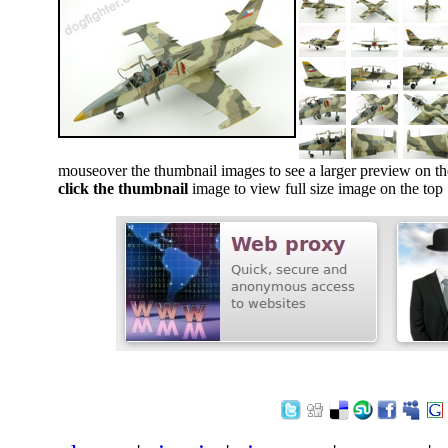
mouseover the thumbnail images to see a larger preview on th
click the thumbnail
image to view full size image on the top