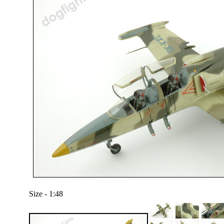
Size - 1:48