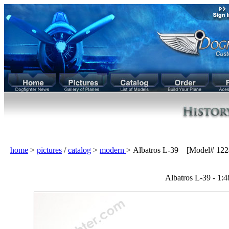
home
>
pictures
/
catalog
>
modern
> Albatros L-39 [Model# 122
Albatros L-39 - 1:4